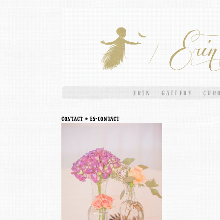
ERIN
GALLERY
CUR
contact
» ES-contact