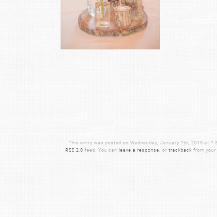
This entry was posted on Wednesday, January 7th, 2015 at 7:56
RSS 2.0
feed. You can
leave a response
, or
trackback
from your 