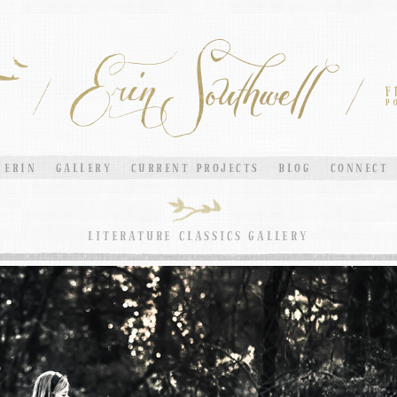
ERIN
GALLERY
CURRENT PROJECTS
BLOG
CONNECT
LITERATURE CLASSICS GALLERY