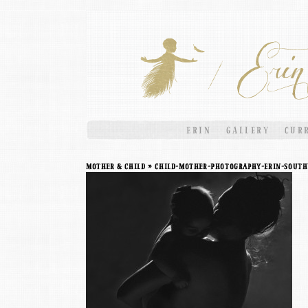
ERIN
GALLERY
CUR
Mother & Child
» Child-Mother-Photography-Erin-South