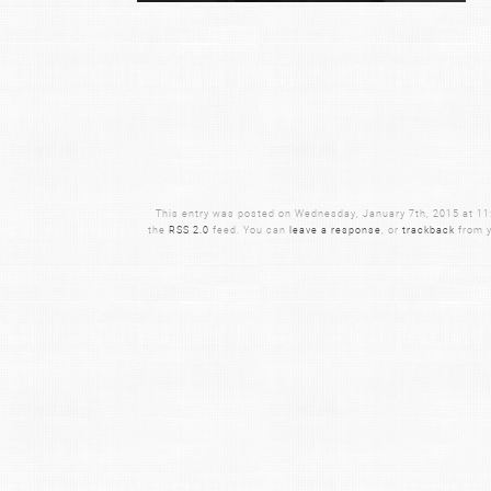
This entry was posted on Wednesday, January 7th, 2015 at 11:2
the
RSS 2.0
feed. You can
leave a response
, or
trackback
from y