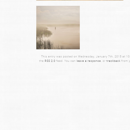
This entry was posted on Wednesday, January 7th, 2015 at 10:2
the
RSS 2.0
feed. You can
leave a response
, or
trackback
from y