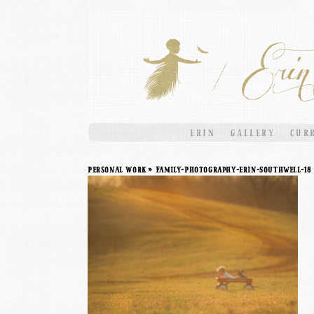
ERIN
GALLERY
CUR
Personal Work
» Family-Photography-Erin-Southwell-18