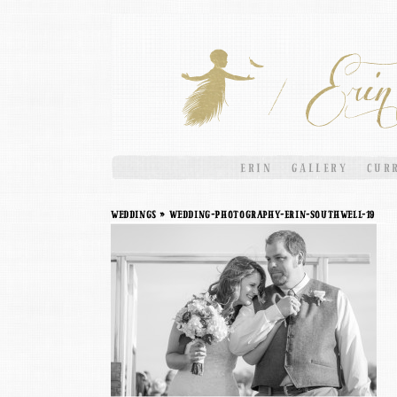
ERIN
GALLERY
CUR
weddings
» Wedding-Photography-Erin-Southwell-19