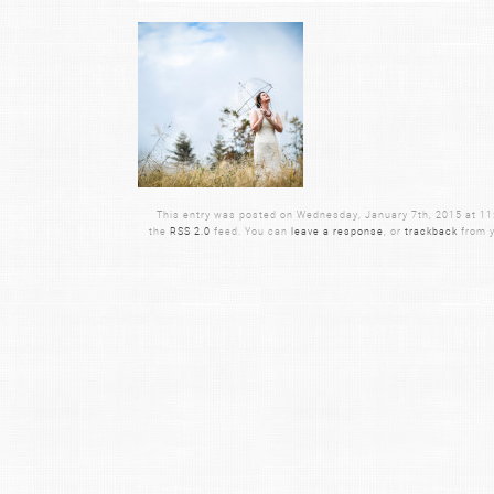
This entry was posted on Wednesday, January 7th, 2015 at 11:0
the
RSS 2.0
feed. You can
leave a response
, or
trackback
from y