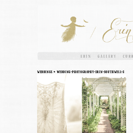
ERIN
GALLERY
CUR
weddings
» Wedding-Photography-Erin-Southwell-5