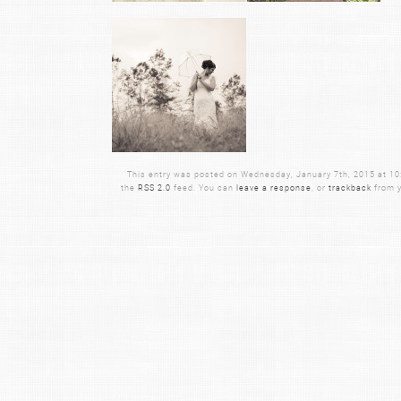
This entry was posted on Wednesday, January 7th, 2015 at 10:5
the
RSS 2.0
feed. You can
leave a response
, or
trackback
from y