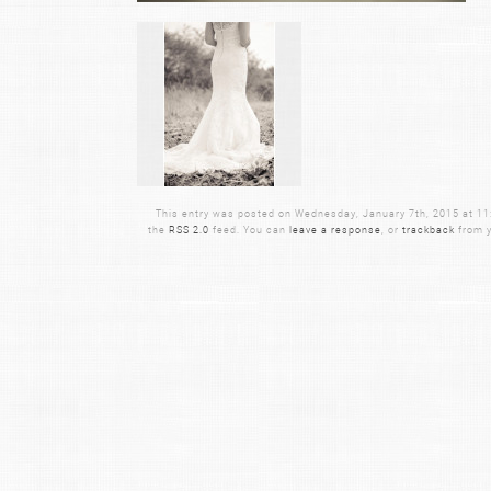
This entry was posted on Wednesday, January 7th, 2015 at 11:0
the
RSS 2.0
feed. You can
leave a response
, or
trackback
from y