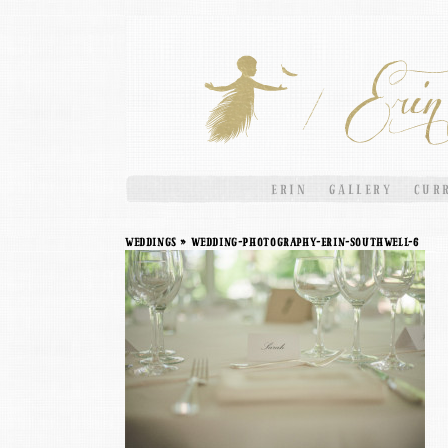
ERIN
GALLERY
CUR
weddings
» Wedding-Photography-Erin-Southwell-6